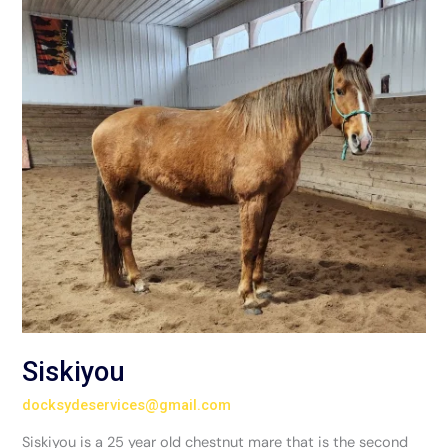
Siskiyou
docksydeservices@gmail.com
Siskiyou is a 25 year old chestnut mare that is the second