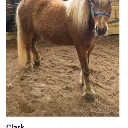
Clark