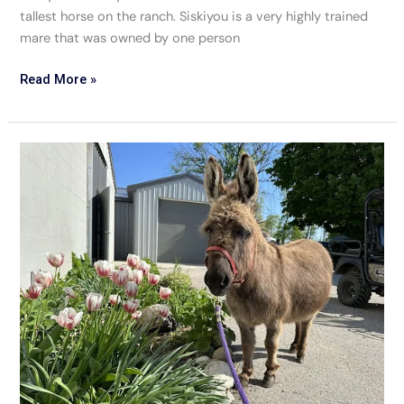
tallest horse on the ranch. Siskiyou is a very highly trained
mare that was owned by one person
Read More »
Tulip