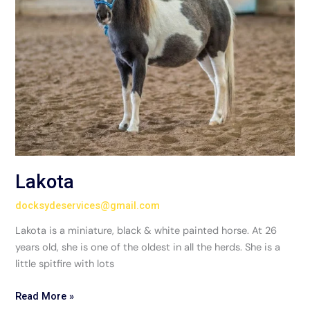
Lakota
docksydeservices@gmail.com
Lakota is a miniature, black & white painted horse. At 26
years old, she is one of the oldest in all the herds. She is a
little spitfire with lots
Read More »