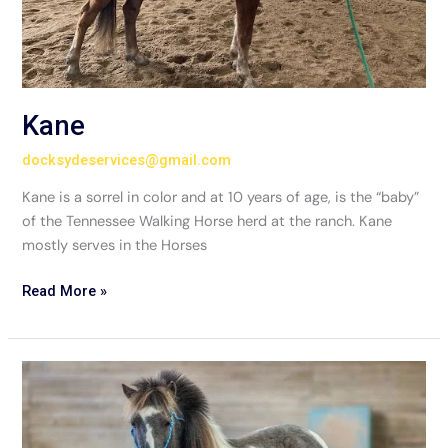
Kane
docksydeservices@gmail.com
Kane is a sorrel in color and at 10 years of age, is the “baby”
of the Tennessee Walking Horse herd at the ranch. Kane
mostly serves in the Horses
Read More »
Lakota