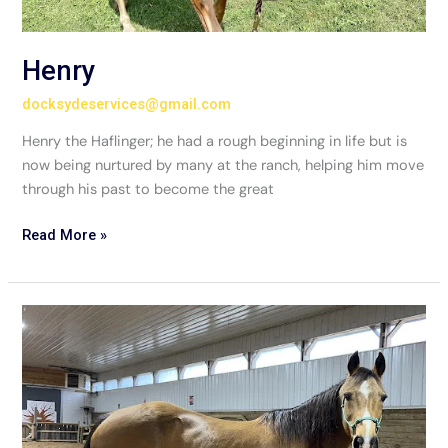
Henry
docksydeservices@gmail.com
Henry the Haflinger; he had a rough beginning in life but is
now being nurtured by many at the ranch, helping him move
through his past to become the great
Read More »
Mercedes