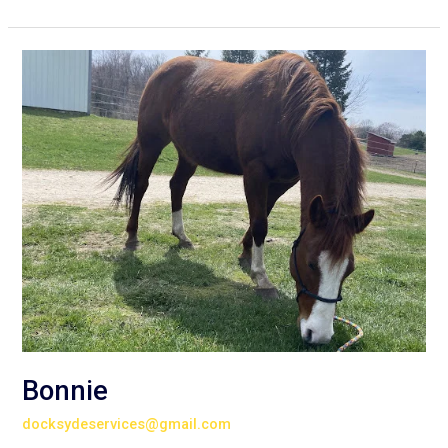
Bonnie
Bonnie
docksydeservices@gmail.com