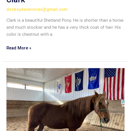
docksydeservices@gmail.com
Clark is a beautiful Shetland Pony. He is shorter than a horse
and much stockier and he has a very thick coat of hair. His
color is chestnut with a
Read More »
Kane