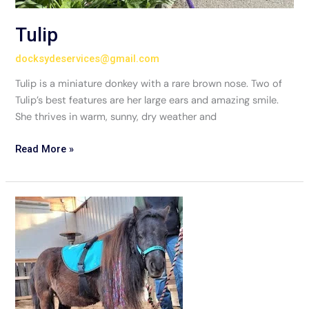
Tulip
docksydeservices@gmail.com
Tulip is a miniature donkey with a rare brown nose. Two of
Tulip’s best features are her large ears and amazing smile.
She thrives in warm, sunny, dry weather and
Read More »
Wesley