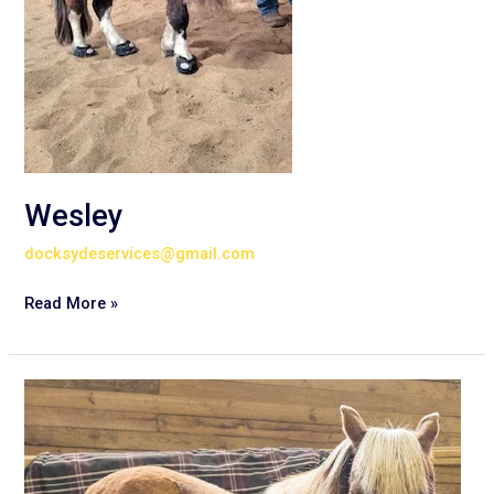
Wesley
docksydeservices@gmail.com
Read More »
Clark