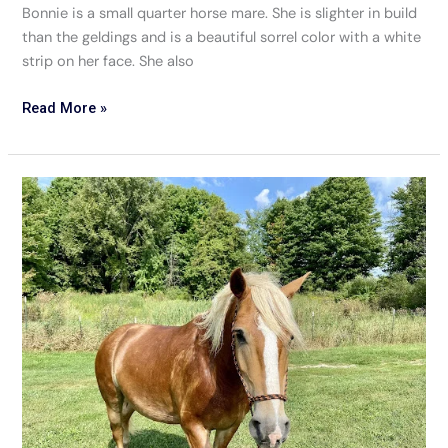
Bonnie is a small quarter horse mare. She is slighter in build
than the geldings and is a beautiful sorrel color with a white
strip on her face. She also
Read More »
Henry