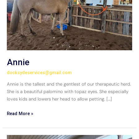
Annie
docksydeservices@gmail.com
Annie is the tallest and the gentlest of our therapeutic herd.
She is a beautiful palomino with topaz eyes. She especially
loves kids and lowers her head to allow petting. […]
Read More »
Siskiyou