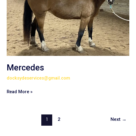
Mercedes
docksydeservices@gmail.com
Read More »
1
2
Next
→